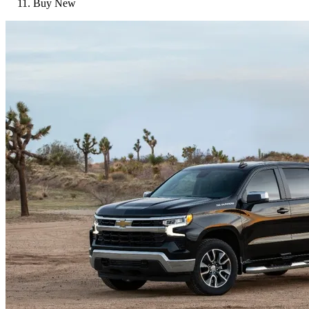
Buy New