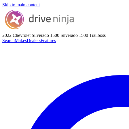
Skip to main content
2022 Chevrolet Silverado 1500
Silverado 1500 Trailboss
Search
Makes
Dealers
Features