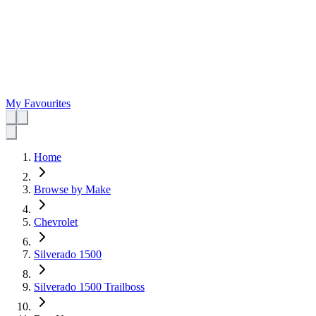
My Favourites
Home
Browse by Make
Chevrolet
Silverado 1500
Silverado 1500 Trailboss