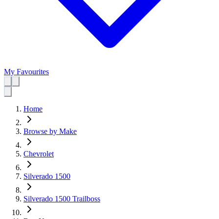
My Favourites
Home
Browse by Make
Chevrolet
Silverado 1500
Silverado 1500 Trailboss