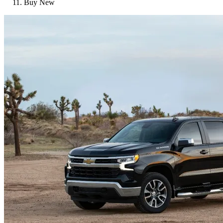
Buy New