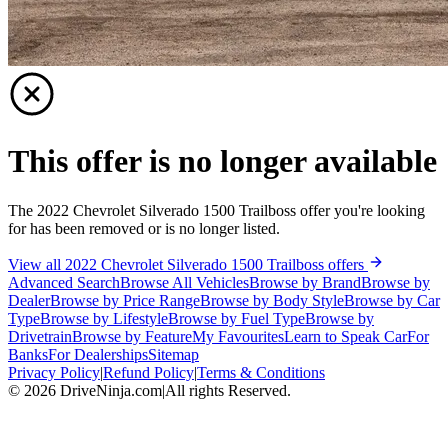
This offer is no longer available
The 2022 Chevrolet Silverado 1500 Trailboss offer you're looking
for has been removed or is no longer listed.
View all 2022 Chevrolet Silverado 1500 Trailboss offers
Advanced Search
Browse All Vehicles
Browse by Brand
Browse by
Dealer
Browse by Price Range
Browse by Body Style
Browse by Car
Type
Browse by Lifestyle
Browse by Fuel Type
Browse by
Drivetrain
Browse by Feature
My Favourites
Learn to Speak Car
For
Banks
For Dealerships
Sitemap
Privacy Policy
|
Refund Policy
|
Terms & Conditions
©
2026
DriveNinja.com
|
All rights Reserved.