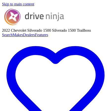
Skip to main content
2022 Chevrolet Silverado 1500
Silverado 1500 Trailboss
Search
Makes
Dealers
Features