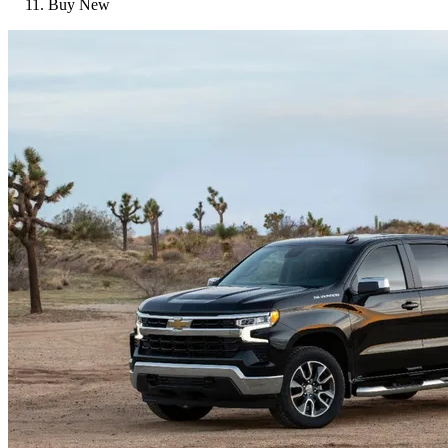
Buy New