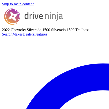
Skip to main content
2022 Chevrolet Silverado 1500
Silverado 1500 Trailboss
Search
Makes
Dealers
Features