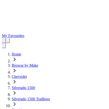
My Favourites
Home
Browse by Make
Chevrolet
Silverado 1500
Silverado 1500 Trailboss