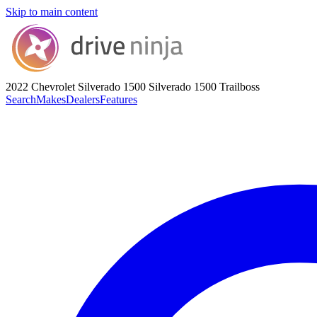
Skip to main content
2022 Chevrolet Silverado 1500
Silverado 1500 Trailboss
Search
Makes
Dealers
Features