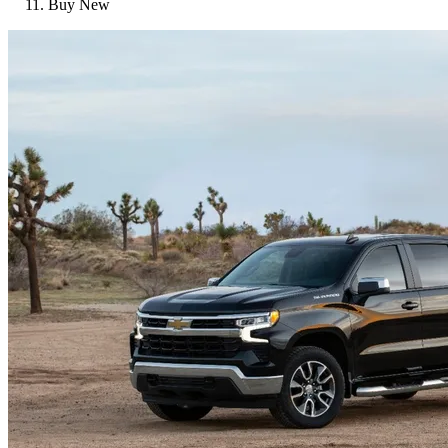
Buy New