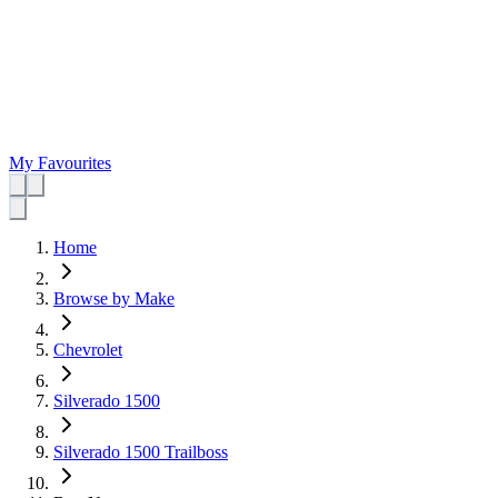
My Favourites
Home
Browse by Make
Chevrolet
Silverado 1500
Silverado 1500 Trailboss