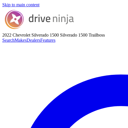
Skip to main content
2022 Chevrolet Silverado 1500
Silverado 1500 Trailboss
Search
Makes
Dealers
Features