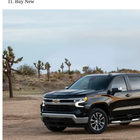
Buy New