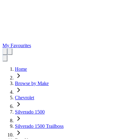
My Favourites
Home
Browse by Make
Chevrolet
Silverado 1500
Silverado 1500 Trailboss