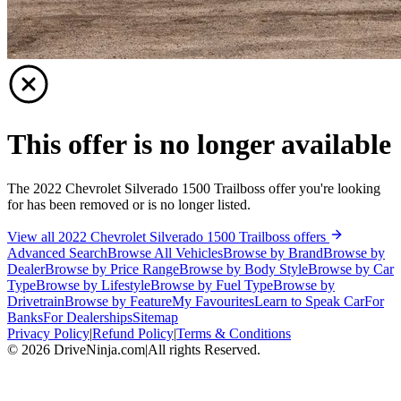
This offer is no longer available
The 2022 Chevrolet Silverado 1500 Trailboss offer you're looking
for has been removed or is no longer listed.
View all 2022 Chevrolet Silverado 1500 Trailboss offers
Advanced Search
Browse All Vehicles
Browse by Brand
Browse by
Dealer
Browse by Price Range
Browse by Body Style
Browse by Car
Type
Browse by Lifestyle
Browse by Fuel Type
Browse by
Drivetrain
Browse by Feature
My Favourites
Learn to Speak Car
For
Banks
For Dealerships
Sitemap
Privacy Policy
|
Refund Policy
|
Terms & Conditions
©
2026
DriveNinja.com
|
All rights Reserved.