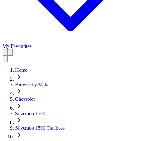
My Favourites
Home
Browse by Make
Chevrolet
Silverado 1500
Silverado 1500 Trailboss