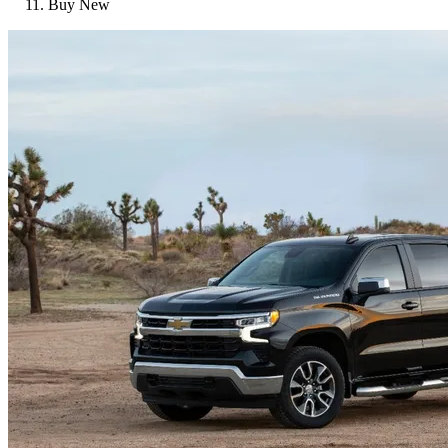
Buy New