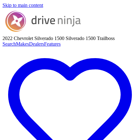
Skip to main content
2022 Chevrolet Silverado 1500
Silverado 1500 Trailboss
Search
Makes
Dealers
Features