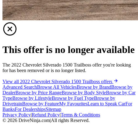
This offer is no longer available
The 2022 Chevrolet Silverado 1500 Trailboss offer you're looking
for has been removed or is no longer listed.
View all 2022 Chevrolet Silverado 1500 Trailboss offers
Advanced Search
Browse All Vehicles
Browse by Brand
Browse by
Dealer
Browse by Price Range
Browse by Body Style
Browse by Car
Type
Browse by Lifestyle
Browse by Fuel Type
Browse by
Drivetrain
Browse by Feature
My Favourites
Learn to Speak Car
For
Banks
For Dealerships
Sitemap
Privacy Policy
|
Refund Policy
|
Terms & Conditions
©
2026
DriveNinja.com
|
All rights Reserved.