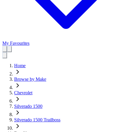
My Favourites
Home
Browse by Make
Chevrolet
Silverado 1500
Silverado 1500 Trailboss