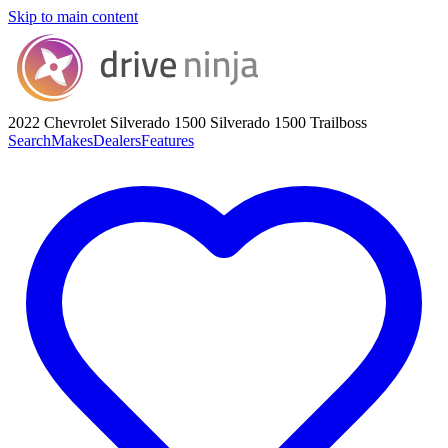
Skip to main content
2022 Chevrolet Silverado 1500
Silverado 1500 Trailboss
Search
Makes
Dealers
Features