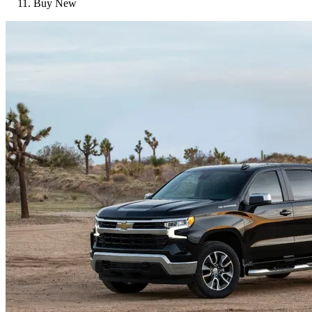
Buy New