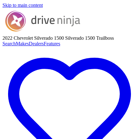
Skip to main content
2022 Chevrolet Silverado 1500
Silverado 1500 Trailboss
Search
Makes
Dealers
Features