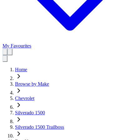
My Favourites
Home
Browse by Make
Chevrolet
Silverado 1500
Silverado 1500 Trailboss