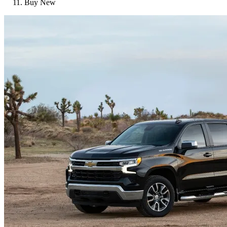
Buy New