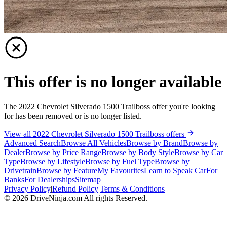
This offer is no longer available
The 2022 Chevrolet Silverado 1500 Trailboss offer you're looking
for has been removed or is no longer listed.
View all 2022 Chevrolet Silverado 1500 Trailboss offers
Advanced Search
Browse All Vehicles
Browse by Brand
Browse by
Dealer
Browse by Price Range
Browse by Body Style
Browse by Car
Type
Browse by Lifestyle
Browse by Fuel Type
Browse by
Drivetrain
Browse by Feature
My Favourites
Learn to Speak Car
For
Banks
For Dealerships
Sitemap
Privacy Policy
|
Refund Policy
|
Terms & Conditions
©
2026
DriveNinja.com
|
All rights Reserved.