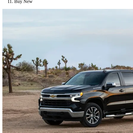
Buy New