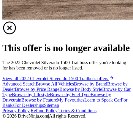
This offer is no longer available
The 2022 Chevrolet Silverado 1500 Trailboss offer you're looking
for has been removed or is no longer listed.
View all 2022 Chevrolet Silverado 1500 Trailboss offers
Advanced Search
Browse All Vehicles
Browse by Brand
Browse by
Dealer
Browse by Price Range
Browse by Body Style
Browse by Car
Type
Browse by Lifestyle
Browse by Fuel Type
Browse by
Drivetrain
Browse by Feature
My Favourites
Learn to Speak Car
For
Banks
For Dealerships
Sitemap
Privacy Policy
|
Refund Policy
|
Terms & Conditions
©
2026
DriveNinja.com
|
All rights Reserved.