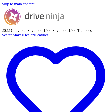
Skip to main content
2022 Chevrolet Silverado 1500
Silverado 1500 Trailboss
Search
Makes
Dealers
Features