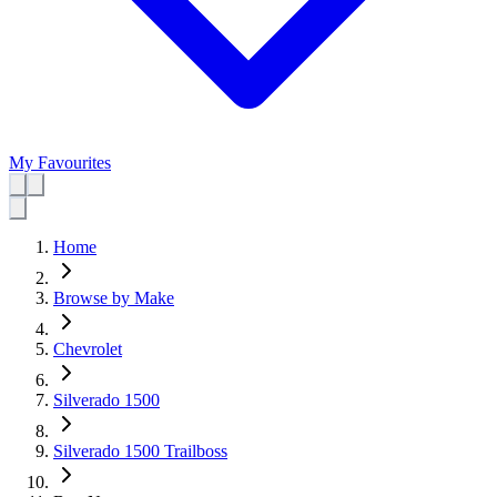
My Favourites
Home
Browse by Make
Chevrolet
Silverado 1500
Silverado 1500 Trailboss