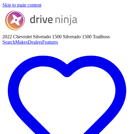
Skip to main content
2022 Chevrolet Silverado 1500
Silverado 1500 Trailboss
Search
Makes
Dealers
Features