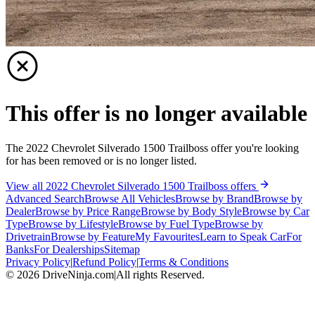
This offer is no longer available
The 2022 Chevrolet Silverado 1500 Trailboss offer you're looking
for has been removed or is no longer listed.
View all 2022 Chevrolet Silverado 1500 Trailboss offers
Advanced Search
Browse All Vehicles
Browse by Brand
Browse by
Dealer
Browse by Price Range
Browse by Body Style
Browse by Car
Type
Browse by Lifestyle
Browse by Fuel Type
Browse by
Drivetrain
Browse by Feature
My Favourites
Learn to Speak Car
For
Banks
For Dealerships
Sitemap
Privacy Policy
|
Refund Policy
|
Terms & Conditions
©
2026
DriveNinja.com
|
All rights Reserved.