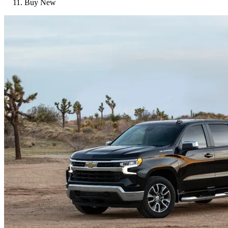
Buy New