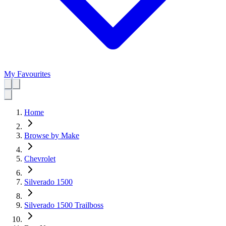
My Favourites
Home
Browse by Make
Chevrolet
Silverado 1500
Silverado 1500 Trailboss