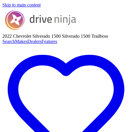
Skip to main content
2022 Chevrolet Silverado 1500
Silverado 1500 Trailboss
Search
Makes
Dealers
Features