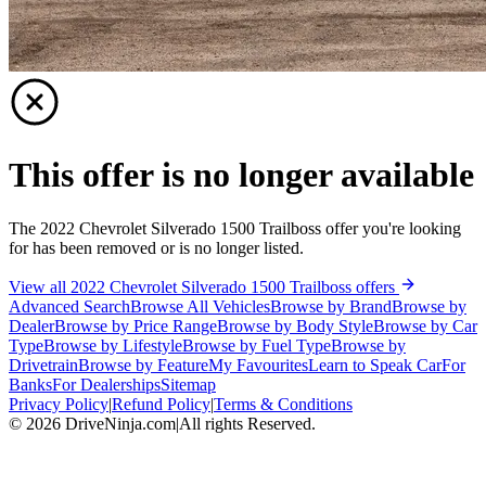
This offer is no longer available
The 2022 Chevrolet Silverado 1500 Trailboss offer you're looking
for has been removed or is no longer listed.
View all 2022 Chevrolet Silverado 1500 Trailboss offers
Advanced Search
Browse All Vehicles
Browse by Brand
Browse by
Dealer
Browse by Price Range
Browse by Body Style
Browse by Car
Type
Browse by Lifestyle
Browse by Fuel Type
Browse by
Drivetrain
Browse by Feature
My Favourites
Learn to Speak Car
For
Banks
For Dealerships
Sitemap
Privacy Policy
|
Refund Policy
|
Terms & Conditions
©
2026
DriveNinja.com
|
All rights Reserved.