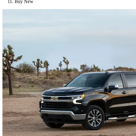
Buy New