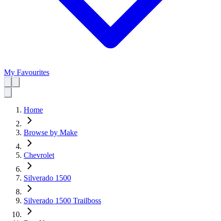
My Favourites
Home
Browse by Make
Chevrolet
Silverado 1500
Silverado 1500 Trailboss