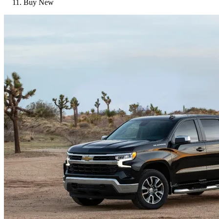
Buy New