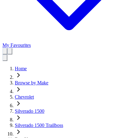
My Favourites
Home
Browse by Make
Chevrolet
Silverado 1500
Silverado 1500 Trailboss