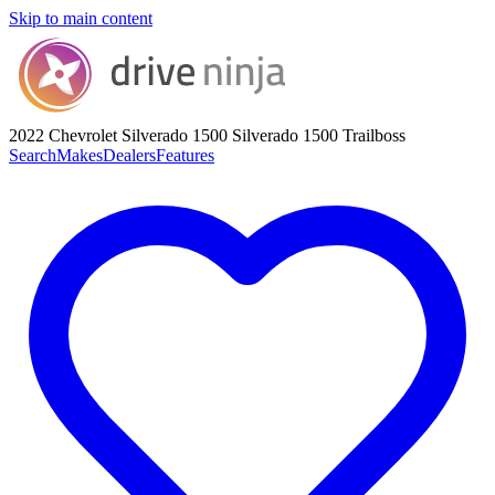
Skip to main content
2022 Chevrolet Silverado 1500
Silverado 1500 Trailboss
Search
Makes
Dealers
Features