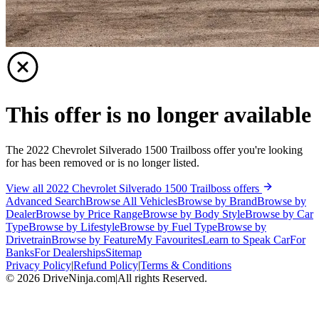
This offer is no longer available
The 2022 Chevrolet Silverado 1500 Trailboss offer you're looking
for has been removed or is no longer listed.
View all 2022 Chevrolet Silverado 1500 Trailboss offers
Advanced Search
Browse All Vehicles
Browse by Brand
Browse by
Dealer
Browse by Price Range
Browse by Body Style
Browse by Car
Type
Browse by Lifestyle
Browse by Fuel Type
Browse by
Drivetrain
Browse by Feature
My Favourites
Learn to Speak Car
For
Banks
For Dealerships
Sitemap
Privacy Policy
|
Refund Policy
|
Terms & Conditions
©
2026
DriveNinja.com
|
All rights Reserved.