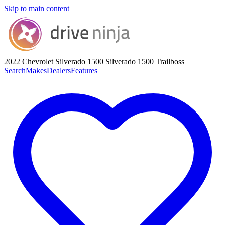
Skip to main content
2022 Chevrolet Silverado 1500
Silverado 1500 Trailboss
Search
Makes
Dealers
Features