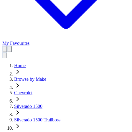
My Favourites
Home
Browse by Make
Chevrolet
Silverado 1500
Silverado 1500 Trailboss