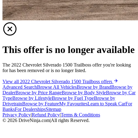
This offer is no longer available
The 2022 Chevrolet Silverado 1500 Trailboss offer you're looking
for has been removed or is no longer listed.
View all 2022 Chevrolet Silverado 1500 Trailboss offers
Advanced Search
Browse All Vehicles
Browse by Brand
Browse by
Dealer
Browse by Price Range
Browse by Body Style
Browse by Car
Type
Browse by Lifestyle
Browse by Fuel Type
Browse by
Drivetrain
Browse by Feature
My Favourites
Learn to Speak Car
For
Banks
For Dealerships
Sitemap
Privacy Policy
|
Refund Policy
|
Terms & Conditions
©
2026
DriveNinja.com
|
All rights Reserved.