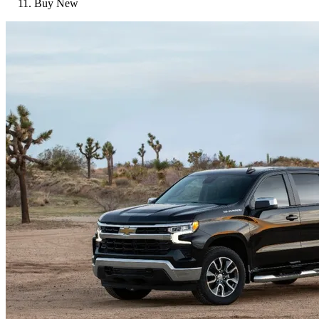
Buy New