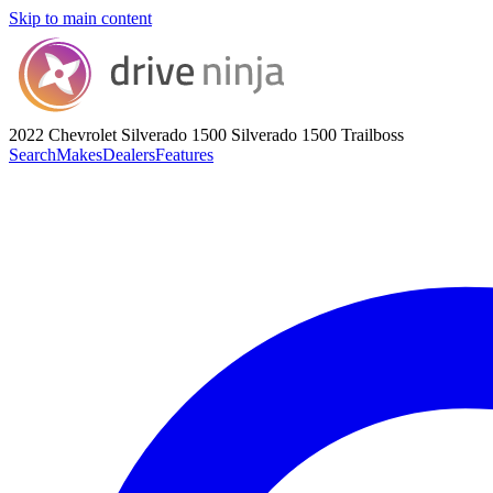
Skip to main content
2022 Chevrolet Silverado 1500
Silverado 1500 Trailboss
Search
Makes
Dealers
Features