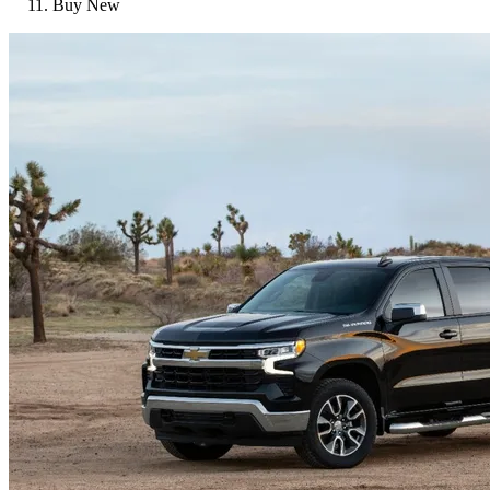
Buy New