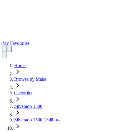
My Favourites
Home
Browse by Make
Chevrolet
Silverado 1500
Silverado 1500 Trailboss