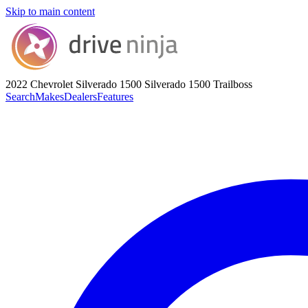
Skip to main content
2022 Chevrolet Silverado 1500
Silverado 1500 Trailboss
Search
Makes
Dealers
Features