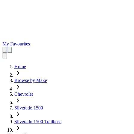
My Favourites
Home
Browse by Make
Chevrolet
Silverado 1500
Silverado 1500 Trailboss