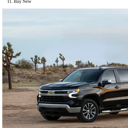
Buy New