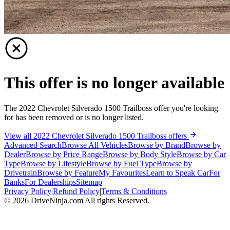
This offer is no longer available
The 2022 Chevrolet Silverado 1500 Trailboss offer you're looking
for has been removed or is no longer listed.
View all 2022 Chevrolet Silverado 1500 Trailboss offers
Advanced Search
Browse All Vehicles
Browse by Brand
Browse by
Dealer
Browse by Price Range
Browse by Body Style
Browse by Car
Type
Browse by Lifestyle
Browse by Fuel Type
Browse by
Drivetrain
Browse by Feature
My Favourites
Learn to Speak Car
For
Banks
For Dealerships
Sitemap
Privacy Policy
|
Refund Policy
|
Terms & Conditions
©
2026
DriveNinja.com
|
All rights Reserved.