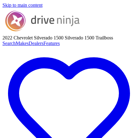
Skip to main content
2022 Chevrolet Silverado 1500
Silverado 1500 Trailboss
Search
Makes
Dealers
Features