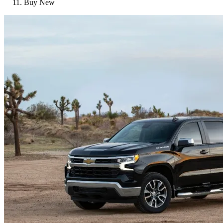
Buy New