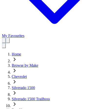
My Favourites
Home
Browse by Make
Chevrolet
Silverado 1500
Silverado 1500 Trailboss