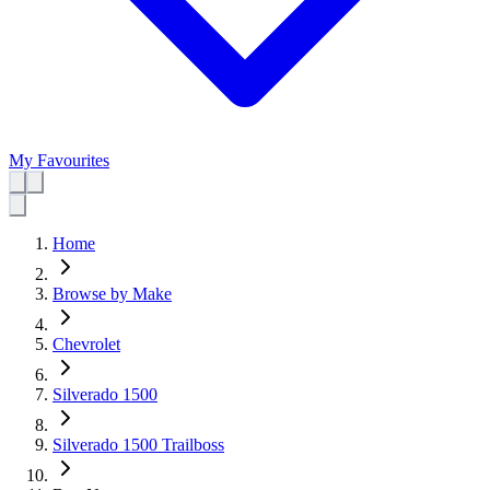
My Favourites
Home
Browse by Make
Chevrolet
Silverado 1500
Silverado 1500 Trailboss