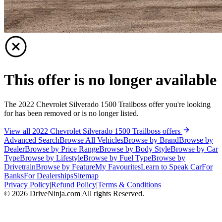
This offer is no longer available
The 2022 Chevrolet Silverado 1500 Trailboss offer you're looking
for has been removed or is no longer listed.
View all 2022 Chevrolet Silverado 1500 Trailboss offers
Advanced Search
Browse All Vehicles
Browse by Brand
Browse by
Dealer
Browse by Price Range
Browse by Body Style
Browse by Car
Type
Browse by Lifestyle
Browse by Fuel Type
Browse by
Drivetrain
Browse by Feature
My Favourites
Learn to Speak Car
For
Banks
For Dealerships
Sitemap
Privacy Policy
|
Refund Policy
|
Terms & Conditions
©
2026
DriveNinja.com
|
All rights Reserved.