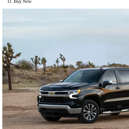
Buy New