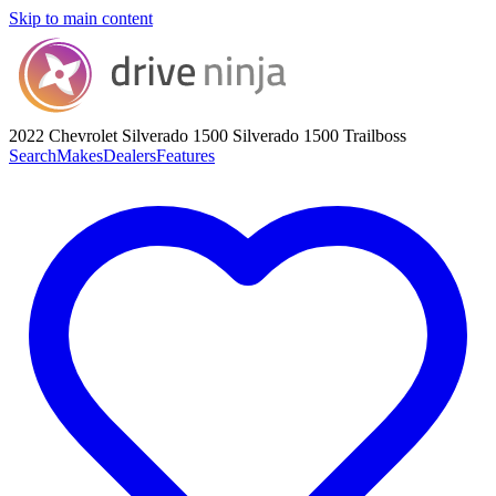
Skip to main content
2022 Chevrolet Silverado 1500
Silverado 1500 Trailboss
Search
Makes
Dealers
Features