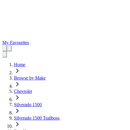
My Favourites
Home
Browse by Make
Chevrolet
Silverado 1500
Silverado 1500 Trailboss