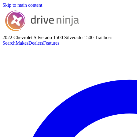
Skip to main content
2022 Chevrolet Silverado 1500
Silverado 1500 Trailboss
Search
Makes
Dealers
Features