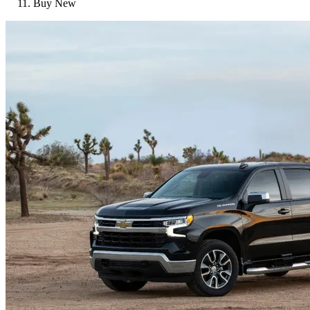
Buy New