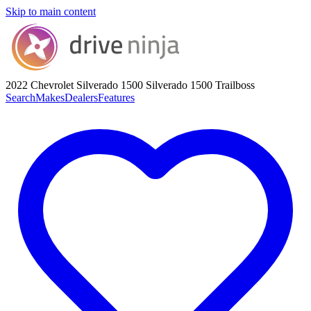
Skip to main content
2022 Chevrolet Silverado 1500
Silverado 1500 Trailboss
Search
Makes
Dealers
Features