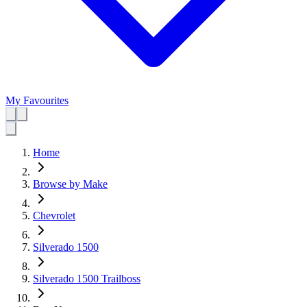
My Favourites
Home
Browse by Make
Chevrolet
Silverado 1500
Silverado 1500 Trailboss