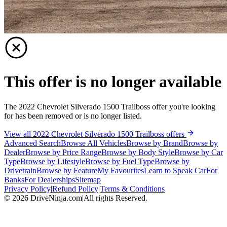
This offer is no longer available
The 2022 Chevrolet Silverado 1500 Trailboss offer you're looking
for has been removed or is no longer listed.
View all 2022 Chevrolet Silverado 1500 Trailboss offers
Advanced Search
Browse All Vehicles
Browse by Brand
Browse by
Dealer
Browse by Price Range
Browse by Body Style
Browse by Car
Type
Browse by Lifestyle
Browse by Fuel Type
Browse by
Drivetrain
Browse by Feature
My Favourites
Learn to Speak Car
For
Banks
For Dealerships
Sitemap
Privacy Policy
|
Refund Policy
|
Terms & Conditions
©
2026
DriveNinja.com
|
All rights Reserved.