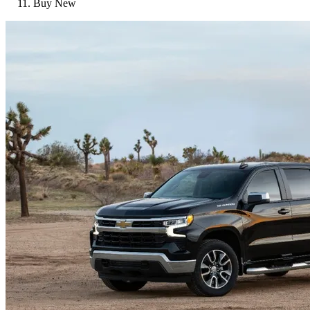
Buy New