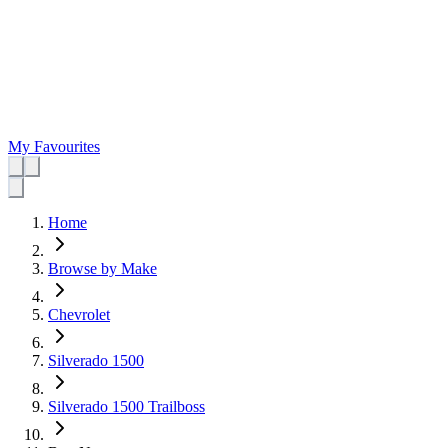
My Favourites
Home
Browse by Make
Chevrolet
Silverado 1500
Silverado 1500 Trailboss