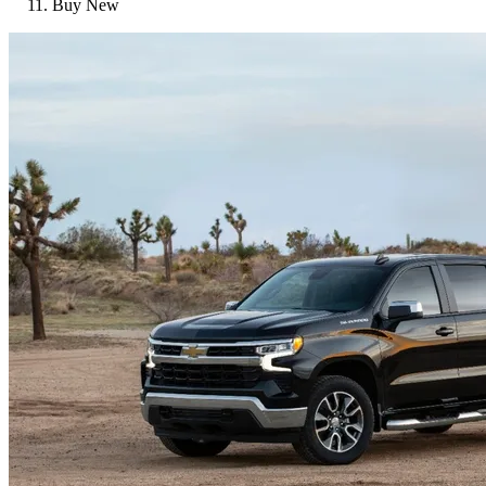
Buy New