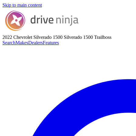
Skip to main content
2022 Chevrolet Silverado 1500
Silverado 1500 Trailboss
Search
Makes
Dealers
Features