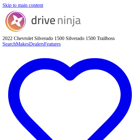
Skip to main content
2022 Chevrolet Silverado 1500
Silverado 1500 Trailboss
Search
Makes
Dealers
Features