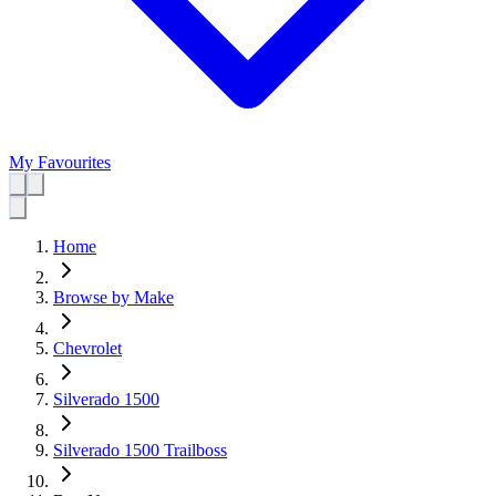
My Favourites
Home
Browse by Make
Chevrolet
Silverado 1500
Silverado 1500 Trailboss