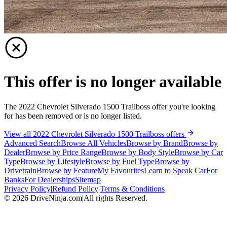
This offer is no longer available
The 2022 Chevrolet Silverado 1500 Trailboss offer you're looking
for has been removed or is no longer listed.
View all 2022 Chevrolet Silverado 1500 Trailboss offers
Advanced Search
Browse All Vehicles
Browse by Brand
Browse by
Dealer
Browse by Price Range
Browse by Body Style
Browse by Car
Type
Browse by Lifestyle
Browse by Fuel Type
Browse by
Drivetrain
Browse by Feature
My Favourites
Learn to Speak Car
For
Banks
For Dealerships
Sitemap
Privacy Policy
|
Refund Policy
|
Terms & Conditions
©
2026
DriveNinja.com
|
All rights Reserved.