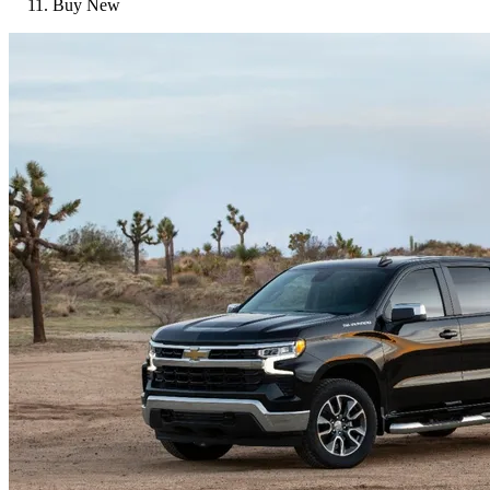
Buy New