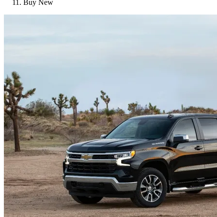
Buy New