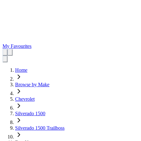
My Favourites
Home
Browse by Make
Chevrolet
Silverado 1500
Silverado 1500 Trailboss