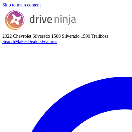
Skip to main content
2022 Chevrolet Silverado 1500
Silverado 1500 Trailboss
Search
Makes
Dealers
Features