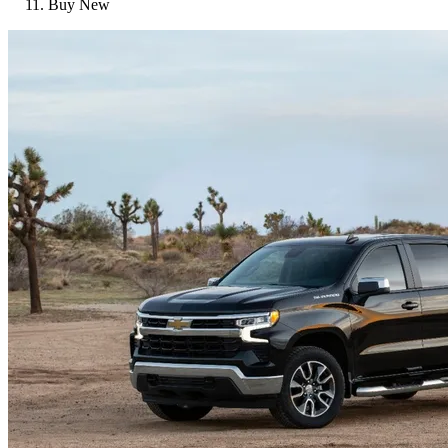
Buy New