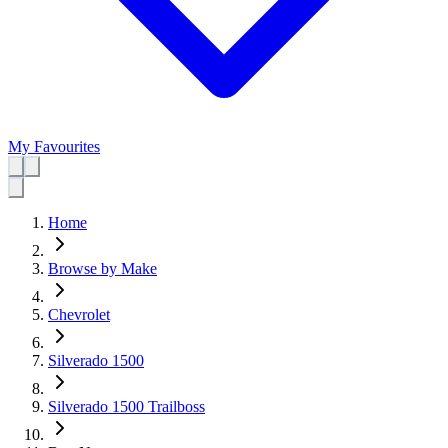
My Favourites
Home
Browse by Make
Chevrolet
Silverado 1500
Silverado 1500 Trailboss