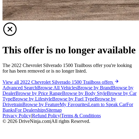
This offer is no longer available
The 2022 Chevrolet Silverado 1500 Trailboss offer you're looking
for has been removed or is no longer listed.
View all 2022 Chevrolet Silverado 1500 Trailboss offers
Advanced Search
Browse All Vehicles
Browse by Brand
Browse by
Dealer
Browse by Price Range
Browse by Body Style
Browse by Car
Type
Browse by Lifestyle
Browse by Fuel Type
Browse by
Drivetrain
Browse by Feature
My Favourites
Learn to Speak Car
For
Banks
For Dealerships
Sitemap
Privacy Policy
|
Refund Policy
|
Terms & Conditions
©
2026
DriveNinja.com
|
All rights Reserved.