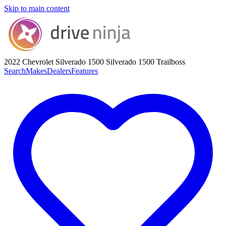
Skip to main content
2022 Chevrolet Silverado 1500
Silverado 1500 Trailboss
Search
Makes
Dealers
Features