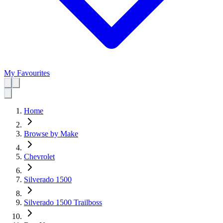
My Favourites
Home
Browse by Make
Chevrolet
Silverado 1500
Silverado 1500 Trailboss