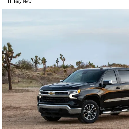
Buy New