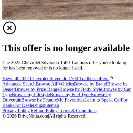
This offer is no longer available
The 2022 Chevrolet Silverado 1500 Trailboss offer you're looking
for has been removed or is no longer listed.
View all 2022 Chevrolet Silverado 1500 Trailboss offers
Advanced Search
Browse All Vehicles
Browse by Brand
Browse by
Dealer
Browse by Price Range
Browse by Body Style
Browse by Car
Type
Browse by Lifestyle
Browse by Fuel Type
Browse by
Drivetrain
Browse by Feature
My Favourites
Learn to Speak Car
For
Banks
For Dealerships
Sitemap
Privacy Policy
|
Refund Policy
|
Terms & Conditions
©
2026
DriveNinja.com
|
All rights Reserved.