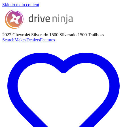
Skip to main content
2022 Chevrolet Silverado 1500
Silverado 1500 Trailboss
Search
Makes
Dealers
Features