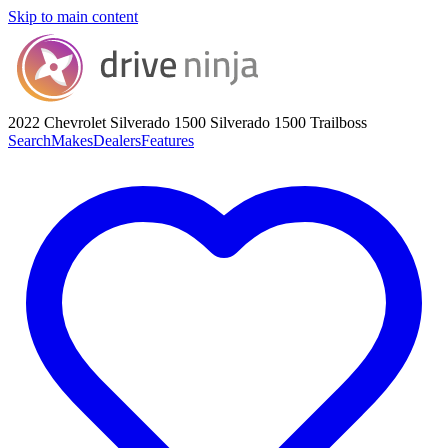
Skip to main content
2022 Chevrolet Silverado 1500
Silverado 1500 Trailboss
Search
Makes
Dealers
Features