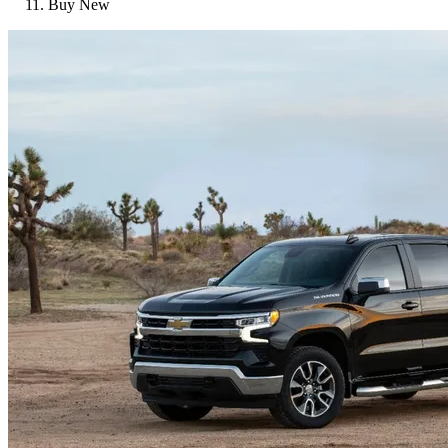
Buy New