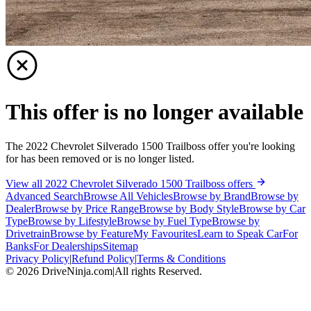
This offer is no longer available
The 2022 Chevrolet Silverado 1500 Trailboss offer you're looking
for has been removed or is no longer listed.
View all 2022 Chevrolet Silverado 1500 Trailboss offers
Advanced Search
Browse All Vehicles
Browse by Brand
Browse by
Dealer
Browse by Price Range
Browse by Body Style
Browse by Car
Type
Browse by Lifestyle
Browse by Fuel Type
Browse by
Drivetrain
Browse by Feature
My Favourites
Learn to Speak Car
For
Banks
For Dealerships
Sitemap
Privacy Policy
|
Refund Policy
|
Terms & Conditions
©
2026
DriveNinja.com
|
All rights Reserved.