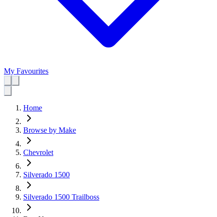
My Favourites
Home
Browse by Make
Chevrolet
Silverado 1500
Silverado 1500 Trailboss