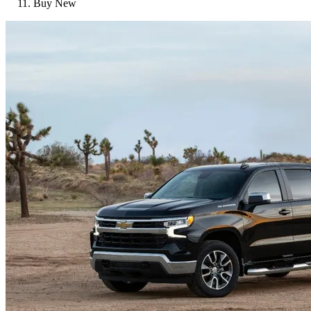
Buy New