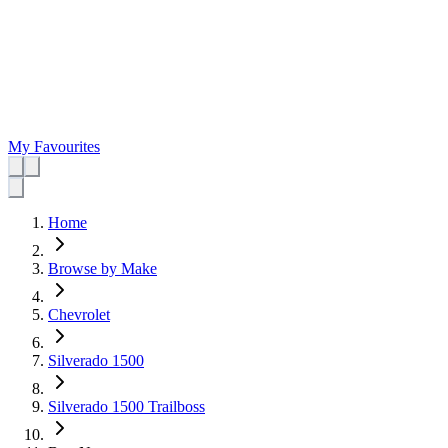
My Favourites
Home
Browse by Make
Chevrolet
Silverado 1500
Silverado 1500 Trailboss