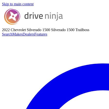
Skip to main content
2022 Chevrolet Silverado 1500
Silverado 1500 Trailboss
Search
Makes
Dealers
Features