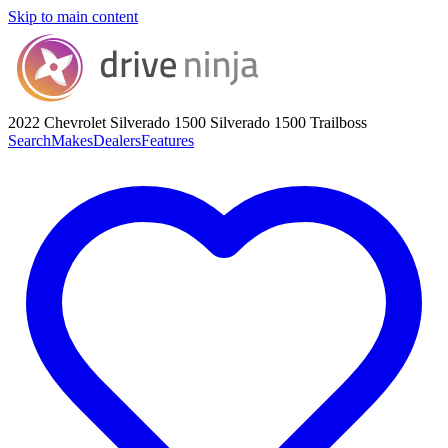
Skip to main content
2022 Chevrolet Silverado 1500
Silverado 1500 Trailboss
Search
Makes
Dealers
Features