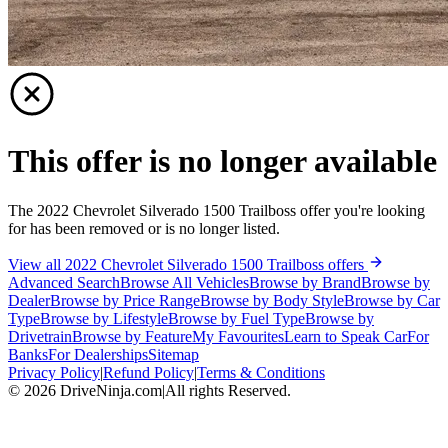
This offer is no longer available
The 2022 Chevrolet Silverado 1500 Trailboss offer you're looking
for has been removed or is no longer listed.
View all 2022 Chevrolet Silverado 1500 Trailboss offers
Advanced Search
Browse All Vehicles
Browse by Brand
Browse by
Dealer
Browse by Price Range
Browse by Body Style
Browse by Car
Type
Browse by Lifestyle
Browse by Fuel Type
Browse by
Drivetrain
Browse by Feature
My Favourites
Learn to Speak Car
For
Banks
For Dealerships
Sitemap
Privacy Policy
|
Refund Policy
|
Terms & Conditions
©
2026
DriveNinja.com
|
All rights Reserved.