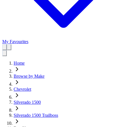
My Favourites
Home
Browse by Make
Chevrolet
Silverado 1500
Silverado 1500 Trailboss