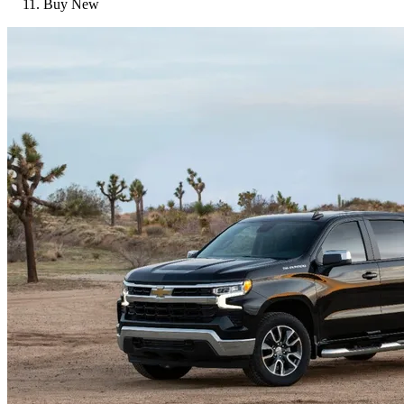
Buy New