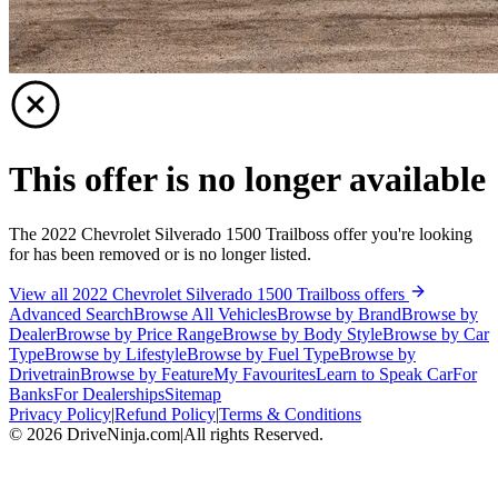
This offer is no longer available
The 2022 Chevrolet Silverado 1500 Trailboss offer you're looking
for has been removed or is no longer listed.
View all 2022 Chevrolet Silverado 1500 Trailboss offers
Advanced Search
Browse All Vehicles
Browse by Brand
Browse by
Dealer
Browse by Price Range
Browse by Body Style
Browse by Car
Type
Browse by Lifestyle
Browse by Fuel Type
Browse by
Drivetrain
Browse by Feature
My Favourites
Learn to Speak Car
For
Banks
For Dealerships
Sitemap
Privacy Policy
|
Refund Policy
|
Terms & Conditions
©
2026
DriveNinja.com
|
All rights Reserved.