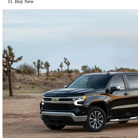
Buy New