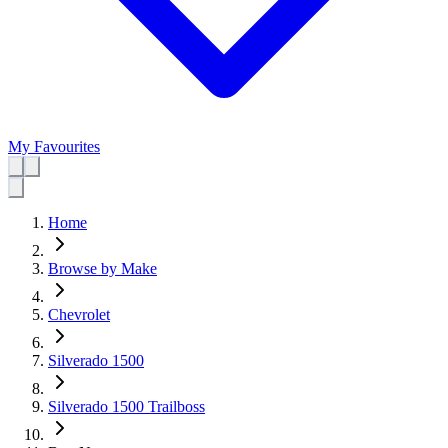
My Favourites
Home
Browse by Make
Chevrolet
Silverado 1500
Silverado 1500 Trailboss