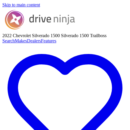
Skip to main content
2022 Chevrolet Silverado 1500
Silverado 1500 Trailboss
Search
Makes
Dealers
Features