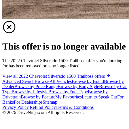
This offer is no longer available
The 2022 Chevrolet Silverado 1500 Trailboss offer you're looking
for has been removed or is no longer listed.
View all 2022 Chevrolet Silverado 1500 Trailboss offers
Advanced Search
Browse All Vehicles
Browse by Brand
Browse by
Dealer
Browse by Price Range
Browse by Body Style
Browse by Car
Type
Browse by Lifestyle
Browse by Fuel Type
Browse by
Drivetrain
Browse by Feature
My Favourites
Learn to Speak Car
For
Banks
For Dealerships
Sitemap
Privacy Policy
|
Refund Policy
|
Terms & Conditions
©
2026
DriveNinja.com
|
All rights Reserved.