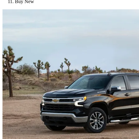
Buy New