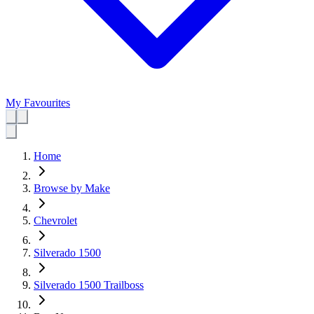
My Favourites
Home
Browse by Make
Chevrolet
Silverado 1500
Silverado 1500 Trailboss