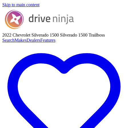
Skip to main content
2022 Chevrolet Silverado 1500
Silverado 1500 Trailboss
Search
Makes
Dealers
Features