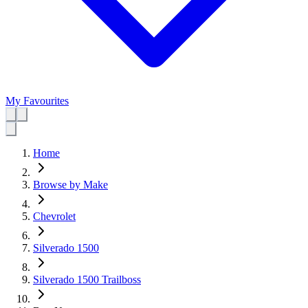
My Favourites
Home
Browse by Make
Chevrolet
Silverado 1500
Silverado 1500 Trailboss