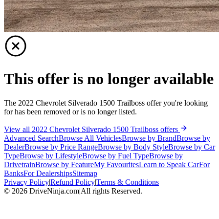
This offer is no longer available
The 2022 Chevrolet Silverado 1500 Trailboss offer you're looking
for has been removed or is no longer listed.
View all 2022 Chevrolet Silverado 1500 Trailboss offers
Advanced Search
Browse All Vehicles
Browse by Brand
Browse by
Dealer
Browse by Price Range
Browse by Body Style
Browse by Car
Type
Browse by Lifestyle
Browse by Fuel Type
Browse by
Drivetrain
Browse by Feature
My Favourites
Learn to Speak Car
For
Banks
For Dealerships
Sitemap
Privacy Policy
|
Refund Policy
|
Terms & Conditions
©
2026
DriveNinja.com
|
All rights Reserved.