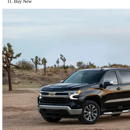
Buy New