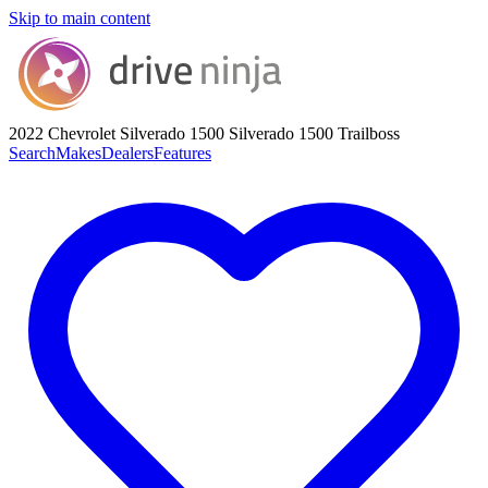
Skip to main content
2022 Chevrolet Silverado 1500
Silverado 1500 Trailboss
Search
Makes
Dealers
Features