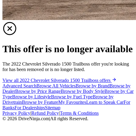
This offer is no longer available
The 2022 Chevrolet Silverado 1500 Trailboss offer you're looking
for has been removed or is no longer listed.
View all 2022 Chevrolet Silverado 1500 Trailboss offers
Advanced Search
Browse All Vehicles
Browse by Brand
Browse by
Dealer
Browse by Price Range
Browse by Body Style
Browse by Car
Type
Browse by Lifestyle
Browse by Fuel Type
Browse by
Drivetrain
Browse by Feature
My Favourites
Learn to Speak Car
For
Banks
For Dealerships
Sitemap
Privacy Policy
|
Refund Policy
|
Terms & Conditions
©
2026
DriveNinja.com
|
All rights Reserved.