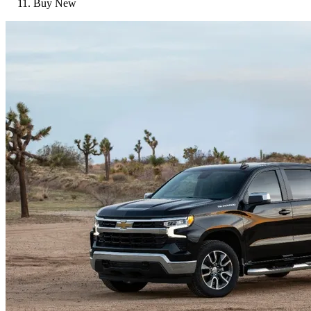
Buy New