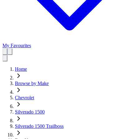
My Favourites
Home
Browse by Make
Chevrolet
Silverado 1500
Silverado 1500 Trailboss