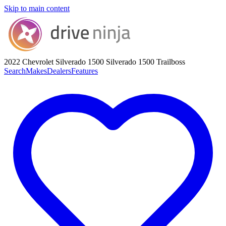
Skip to main content
2022 Chevrolet Silverado 1500
Silverado 1500 Trailboss
Search
Makes
Dealers
Features