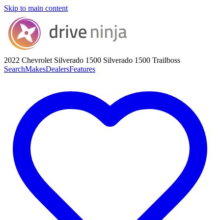
Skip to main content
2022 Chevrolet Silverado 1500
Silverado 1500 Trailboss
Search
Makes
Dealers
Features