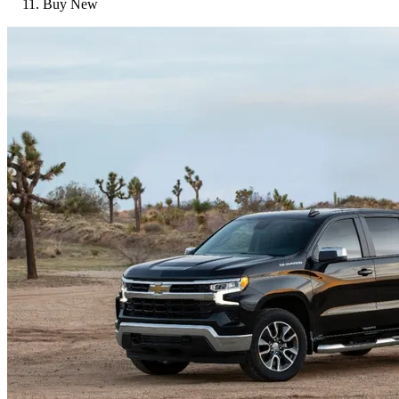
Buy New