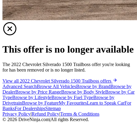
This offer is no longer available
The 2022 Chevrolet Silverado 1500 Trailboss offer you're looking
for has been removed or is no longer listed.
View all 2022 Chevrolet Silverado 1500 Trailboss offers
Advanced Search
Browse All Vehicles
Browse by Brand
Browse by
Dealer
Browse by Price Range
Browse by Body Style
Browse by Car
Type
Browse by Lifestyle
Browse by Fuel Type
Browse by
Drivetrain
Browse by Feature
My Favourites
Learn to Speak Car
For
Banks
For Dealerships
Sitemap
Privacy Policy
|
Refund Policy
|
Terms & Conditions
©
2026
DriveNinja.com
|
All rights Reserved.