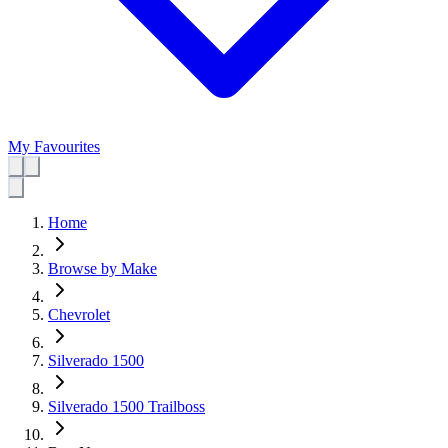
My Favourites
Home
Browse by Make
Chevrolet
Silverado 1500
Silverado 1500 Trailboss