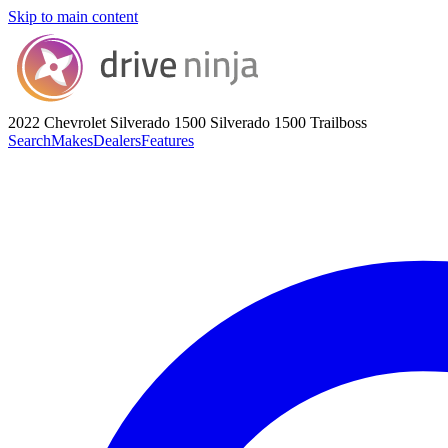
Skip to main content
2022 Chevrolet Silverado 1500
Silverado 1500 Trailboss
Search
Makes
Dealers
Features