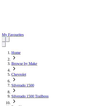
My Favourites
Home
Browse by Make
Chevrolet
Silverado 1500
Silverado 1500 Trailboss