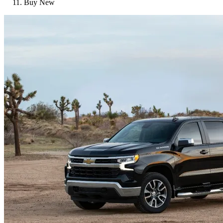
Buy New