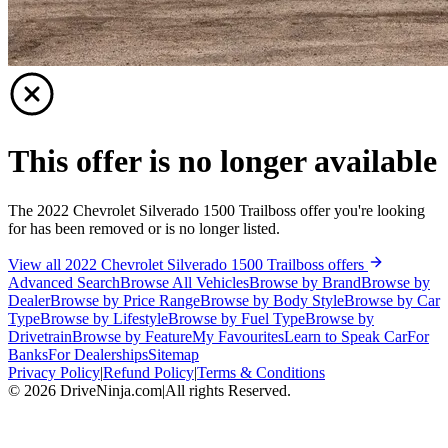
This offer is no longer available
The 2022 Chevrolet Silverado 1500 Trailboss offer you're looking
for has been removed or is no longer listed.
View all 2022 Chevrolet Silverado 1500 Trailboss offers
Advanced Search
Browse All Vehicles
Browse by Brand
Browse by
Dealer
Browse by Price Range
Browse by Body Style
Browse by Car
Type
Browse by Lifestyle
Browse by Fuel Type
Browse by
Drivetrain
Browse by Feature
My Favourites
Learn to Speak Car
For
Banks
For Dealerships
Sitemap
Privacy Policy
|
Refund Policy
|
Terms & Conditions
©
2026
DriveNinja.com
|
All rights Reserved.