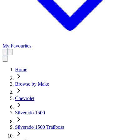
My Favourites
Home
Browse by Make
Chevrolet
Silverado 1500
Silverado 1500 Trailboss