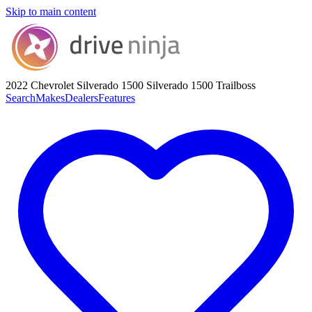
Skip to main content
2022 Chevrolet Silverado 1500
Silverado 1500 Trailboss
Search
Makes
Dealers
Features