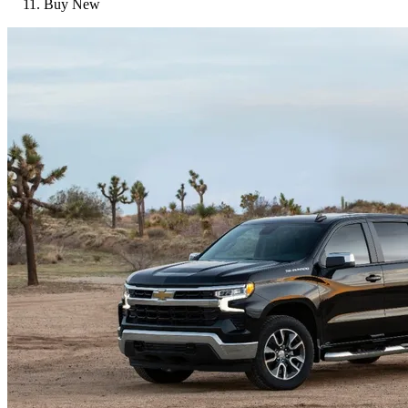
Buy New