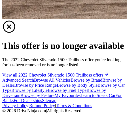
This offer is no longer available
The 2022 Chevrolet Silverado 1500 Trailboss offer you're looking
for has been removed or is no longer listed.
View all 2022 Chevrolet Silverado 1500 Trailboss offers
Advanced Search
Browse All Vehicles
Browse by Brand
Browse by
Dealer
Browse by Price Range
Browse by Body Style
Browse by Car
Type
Browse by Lifestyle
Browse by Fuel Type
Browse by
Drivetrain
Browse by Feature
My Favourites
Learn to Speak Car
For
Banks
For Dealerships
Sitemap
Privacy Policy
|
Refund Policy
|
Terms & Conditions
©
2026
DriveNinja.com
|
All rights Reserved.