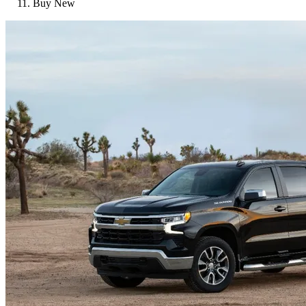
Buy New