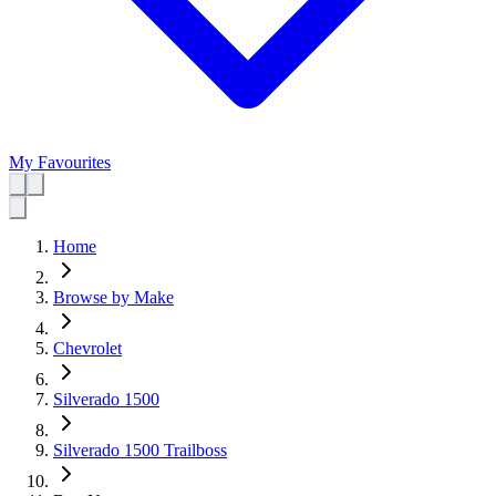
My Favourites
Home
Browse by Make
Chevrolet
Silverado 1500
Silverado 1500 Trailboss