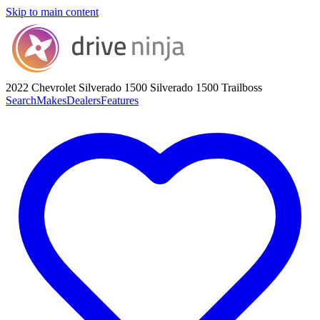
Skip to main content
2022 Chevrolet Silverado 1500
Silverado 1500 Trailboss
Search
Makes
Dealers
Features