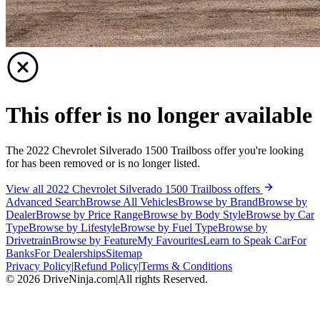
This offer is no longer available
The 2022 Chevrolet Silverado 1500 Trailboss offer you're looking
for has been removed or is no longer listed.
View all 2022 Chevrolet Silverado 1500 Trailboss offers
Advanced Search
Browse All Vehicles
Browse by Brand
Browse by
Dealer
Browse by Price Range
Browse by Body Style
Browse by Car
Type
Browse by Lifestyle
Browse by Fuel Type
Browse by
Drivetrain
Browse by Feature
My Favourites
Learn to Speak Car
For
Banks
For Dealerships
Sitemap
Privacy Policy
|
Refund Policy
|
Terms & Conditions
©
2026
DriveNinja.com
|
All rights Reserved.