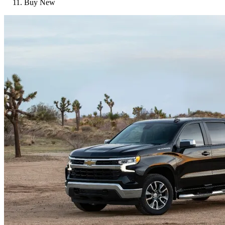
Buy New