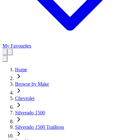
My Favourites
Home
Browse by Make
Chevrolet
Silverado 1500
Silverado 1500 Trailboss