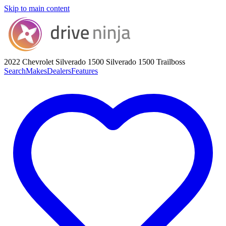
Skip to main content
2022 Chevrolet Silverado 1500
Silverado 1500 Trailboss
Search
Makes
Dealers
Features