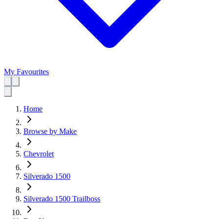
My Favourites
Home
Browse by Make
Chevrolet
Silverado 1500
Silverado 1500 Trailboss