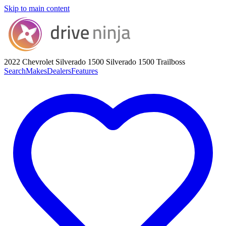
Skip to main content
2022 Chevrolet Silverado 1500
Silverado 1500 Trailboss
Search
Makes
Dealers
Features