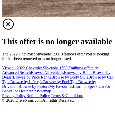
This offer is no longer available
The 2022 Chevrolet Silverado 1500 Trailboss offer you're looking
for has been removed or is no longer listed.
View all 2022 Chevrolet Silverado 1500 Trailboss offers
Advanced Search
Browse All Vehicles
Browse by Brand
Browse by
Dealer
Browse by Price Range
Browse by Body Style
Browse by Car
Type
Browse by Lifestyle
Browse by Fuel Type
Browse by
Drivetrain
Browse by Feature
My Favourites
Learn to Speak Car
For
Banks
For Dealerships
Sitemap
Privacy Policy
|
Refund Policy
|
Terms & Conditions
©
2026
DriveNinja.com
|
All rights Reserved.