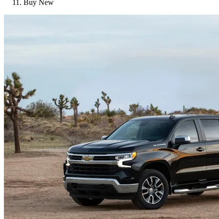
Buy New