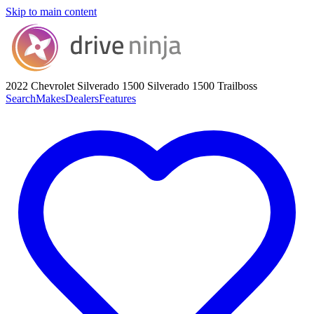
Skip to main content
2022 Chevrolet Silverado 1500
Silverado 1500 Trailboss
Search
Makes
Dealers
Features