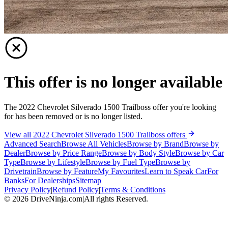
This offer is no longer available
The 2022 Chevrolet Silverado 1500 Trailboss offer you're looking
for has been removed or is no longer listed.
View all 2022 Chevrolet Silverado 1500 Trailboss offers
Advanced Search
Browse All Vehicles
Browse by Brand
Browse by
Dealer
Browse by Price Range
Browse by Body Style
Browse by Car
Type
Browse by Lifestyle
Browse by Fuel Type
Browse by
Drivetrain
Browse by Feature
My Favourites
Learn to Speak Car
For
Banks
For Dealerships
Sitemap
Privacy Policy
|
Refund Policy
|
Terms & Conditions
©
2026
DriveNinja.com
|
All rights Reserved.