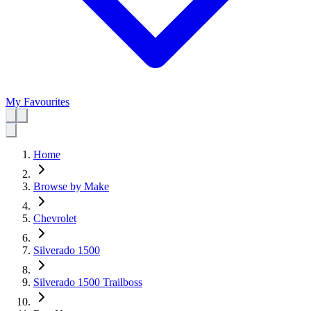
My Favourites
Home
Browse by Make
Chevrolet
Silverado 1500
Silverado 1500 Trailboss