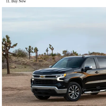
Buy New