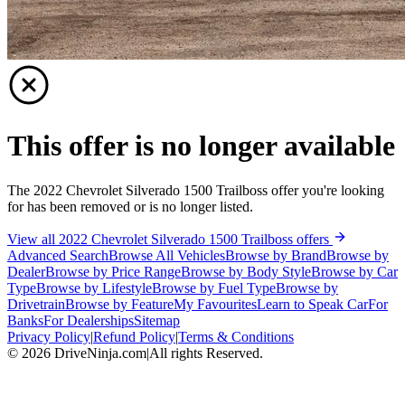
This offer is no longer available
The 2022 Chevrolet Silverado 1500 Trailboss offer you're looking
for has been removed or is no longer listed.
View all 2022 Chevrolet Silverado 1500 Trailboss offers
Advanced Search
Browse All Vehicles
Browse by Brand
Browse by
Dealer
Browse by Price Range
Browse by Body Style
Browse by Car
Type
Browse by Lifestyle
Browse by Fuel Type
Browse by
Drivetrain
Browse by Feature
My Favourites
Learn to Speak Car
For
Banks
For Dealerships
Sitemap
Privacy Policy
|
Refund Policy
|
Terms & Conditions
©
2026
DriveNinja.com
|
All rights Reserved.