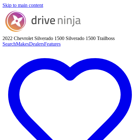
Skip to main content
2022 Chevrolet Silverado 1500
Silverado 1500 Trailboss
Search
Makes
Dealers
Features