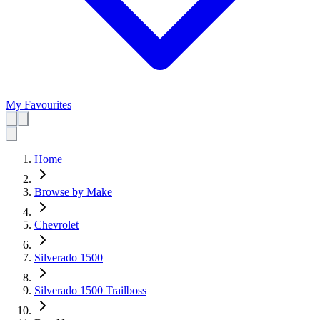
My Favourites
Home
Browse by Make
Chevrolet
Silverado 1500
Silverado 1500 Trailboss