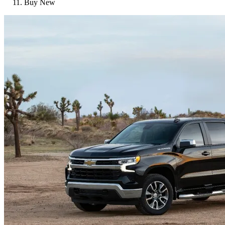
Buy New