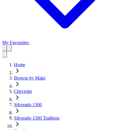
My Favourites
Home
Browse by Make
Chevrolet
Silverado 1500
Silverado 1500 Trailboss