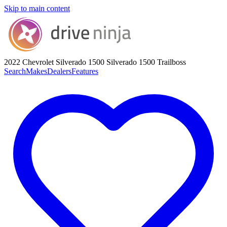
Skip to main content
2022 Chevrolet Silverado 1500
Silverado 1500 Trailboss
Search
Makes
Dealers
Features