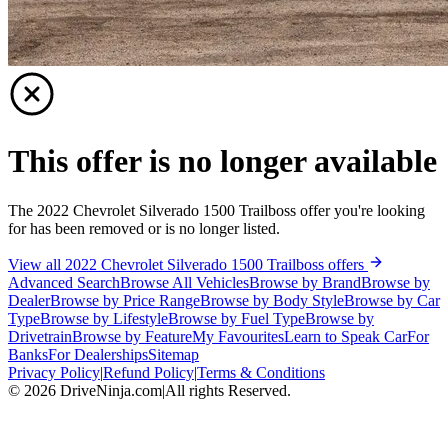
This offer is no longer available
The 2022 Chevrolet Silverado 1500 Trailboss offer you're looking
for has been removed or is no longer listed.
View all 2022 Chevrolet Silverado 1500 Trailboss offers
Advanced Search
Browse All Vehicles
Browse by Brand
Browse by
Dealer
Browse by Price Range
Browse by Body Style
Browse by Car
Type
Browse by Lifestyle
Browse by Fuel Type
Browse by
Drivetrain
Browse by Feature
My Favourites
Learn to Speak Car
For
Banks
For Dealerships
Sitemap
Privacy Policy
|
Refund Policy
|
Terms & Conditions
©
2026
DriveNinja.com
|
All rights Reserved.