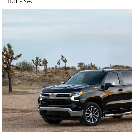
Buy New