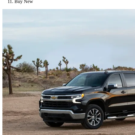
Buy New