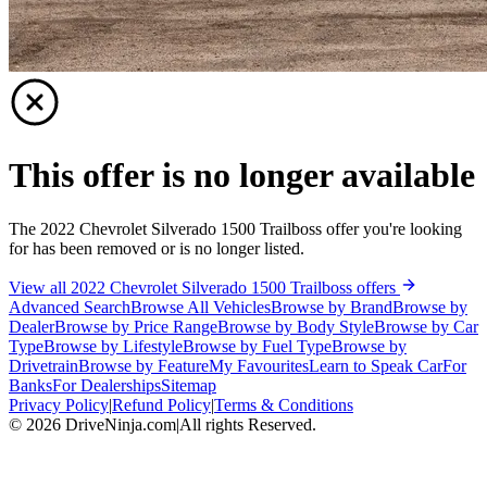
This offer is no longer available
The 2022 Chevrolet Silverado 1500 Trailboss offer you're looking
for has been removed or is no longer listed.
View all 2022 Chevrolet Silverado 1500 Trailboss offers
Advanced Search
Browse All Vehicles
Browse by Brand
Browse by
Dealer
Browse by Price Range
Browse by Body Style
Browse by Car
Type
Browse by Lifestyle
Browse by Fuel Type
Browse by
Drivetrain
Browse by Feature
My Favourites
Learn to Speak Car
For
Banks
For Dealerships
Sitemap
Privacy Policy
|
Refund Policy
|
Terms & Conditions
©
2026
DriveNinja.com
|
All rights Reserved.