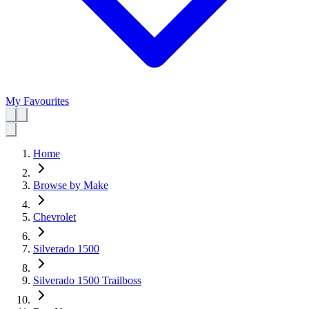
My Favourites
Home
Browse by Make
Chevrolet
Silverado 1500
Silverado 1500 Trailboss