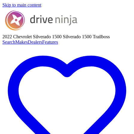
Skip to main content
2022 Chevrolet Silverado 1500
Silverado 1500 Trailboss
Search
Makes
Dealers
Features