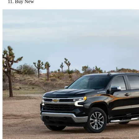
Buy New