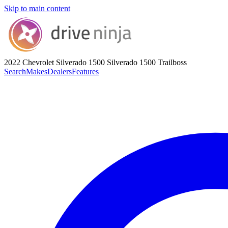
Skip to main content
2022 Chevrolet Silverado 1500
Silverado 1500 Trailboss
Search
Makes
Dealers
Features