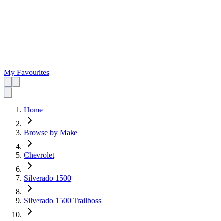
My Favourites
Home
Browse by Make
Chevrolet
Silverado 1500
Silverado 1500 Trailboss