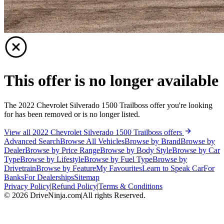
This offer is no longer available
The 2022 Chevrolet Silverado 1500 Trailboss offer you're looking
for has been removed or is no longer listed.
View all 2022 Chevrolet Silverado 1500 Trailboss offers
Advanced Search
Browse All Vehicles
Browse by Brand
Browse by
Dealer
Browse by Price Range
Browse by Body Style
Browse by Car
Type
Browse by Lifestyle
Browse by Fuel Type
Browse by
Drivetrain
Browse by Feature
My Favourites
Learn to Speak Car
For
Banks
For Dealerships
Sitemap
Privacy Policy
|
Refund Policy
|
Terms & Conditions
©
2026
DriveNinja.com
|
All rights Reserved.