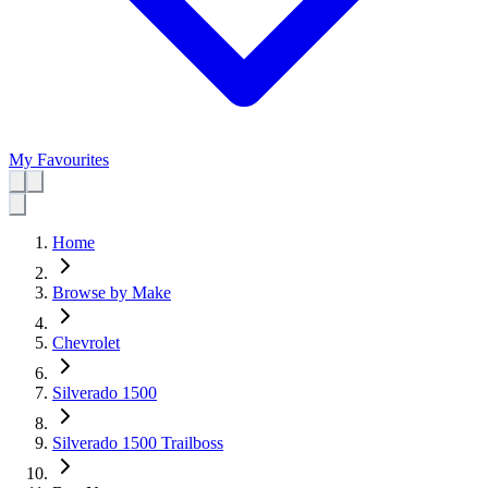
My Favourites
Home
Browse by Make
Chevrolet
Silverado 1500
Silverado 1500 Trailboss