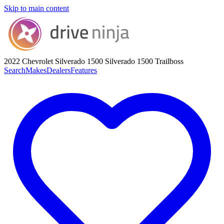
Skip to main content
2022 Chevrolet Silverado 1500
Silverado 1500 Trailboss
Search
Makes
Dealers
Features