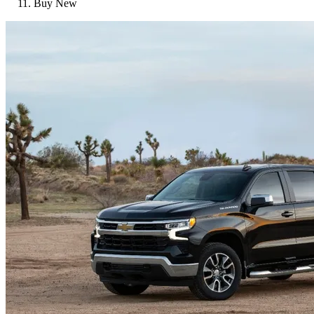
Buy New