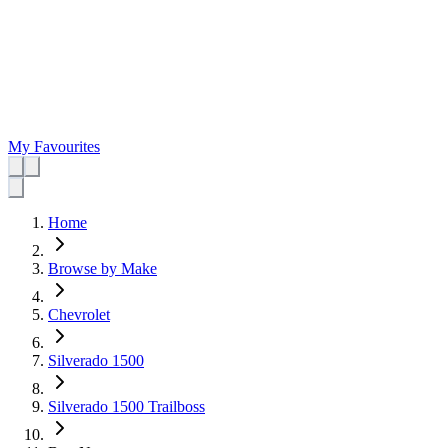
My Favourites
Home
Browse by Make
Chevrolet
Silverado 1500
Silverado 1500 Trailboss