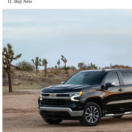
Buy New