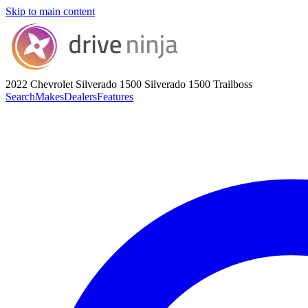
Skip to main content
2022 Chevrolet Silverado 1500
Silverado 1500 Trailboss
Search
Makes
Dealers
Features