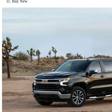
Buy New