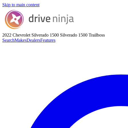
Skip to main content
2022 Chevrolet Silverado 1500
Silverado 1500 Trailboss
Search
Makes
Dealers
Features