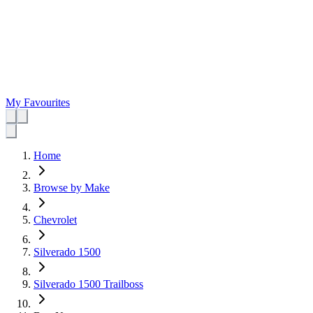
My Favourites
Home
Browse by Make
Chevrolet
Silverado 1500
Silverado 1500 Trailboss