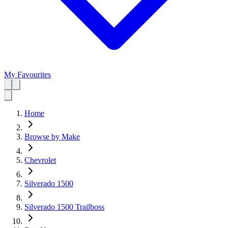
My Favourites
Home
Browse by Make
Chevrolet
Silverado 1500
Silverado 1500 Trailboss