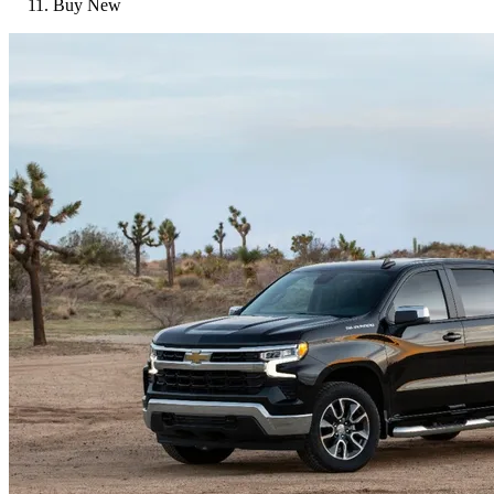
Buy New