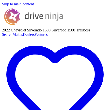
Skip to main content
2022 Chevrolet Silverado 1500
Silverado 1500 Trailboss
Search
Makes
Dealers
Features