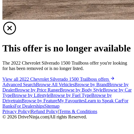
This offer is no longer available
The 2022 Chevrolet Silverado 1500 Trailboss offer you're looking
for has been removed or is no longer listed.
View all 2022 Chevrolet Silverado 1500 Trailboss offers
Advanced Search
Browse All Vehicles
Browse by Brand
Browse by
Dealer
Browse by Price Range
Browse by Body Style
Browse by Car
Type
Browse by Lifestyle
Browse by Fuel Type
Browse by
Drivetrain
Browse by Feature
My Favourites
Learn to Speak Car
For
Banks
For Dealerships
Sitemap
Privacy Policy
|
Refund Policy
|
Terms & Conditions
©
2026
DriveNinja.com
|
All rights Reserved.