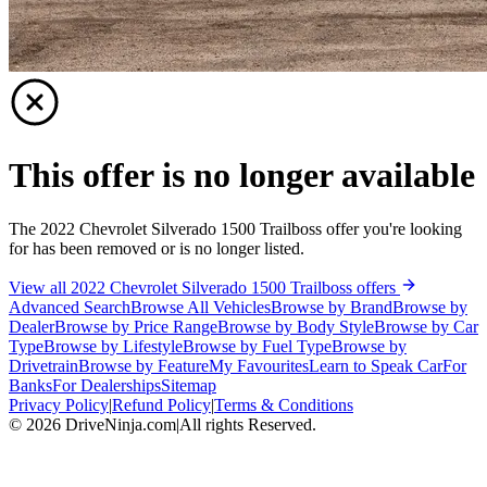
This offer is no longer available
The 2022 Chevrolet Silverado 1500 Trailboss offer you're looking
for has been removed or is no longer listed.
View all 2022 Chevrolet Silverado 1500 Trailboss offers
Advanced Search
Browse All Vehicles
Browse by Brand
Browse by
Dealer
Browse by Price Range
Browse by Body Style
Browse by Car
Type
Browse by Lifestyle
Browse by Fuel Type
Browse by
Drivetrain
Browse by Feature
My Favourites
Learn to Speak Car
For
Banks
For Dealerships
Sitemap
Privacy Policy
|
Refund Policy
|
Terms & Conditions
©
2026
DriveNinja.com
|
All rights Reserved.