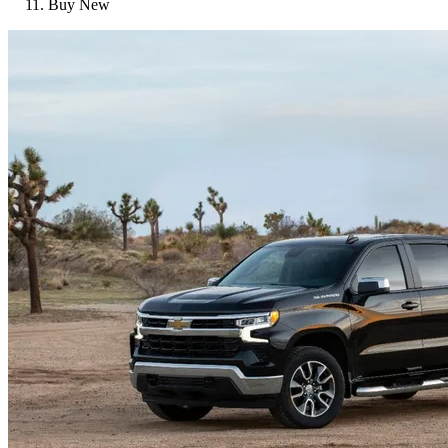
Buy New