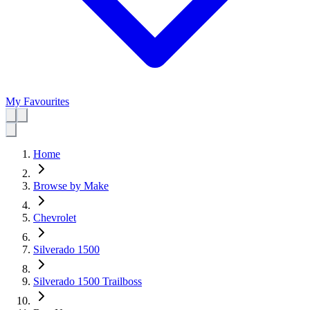
My Favourites
Home
Browse by Make
Chevrolet
Silverado 1500
Silverado 1500 Trailboss