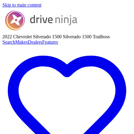
Skip to main content
2022 Chevrolet Silverado 1500
Silverado 1500 Trailboss
Search
Makes
Dealers
Features