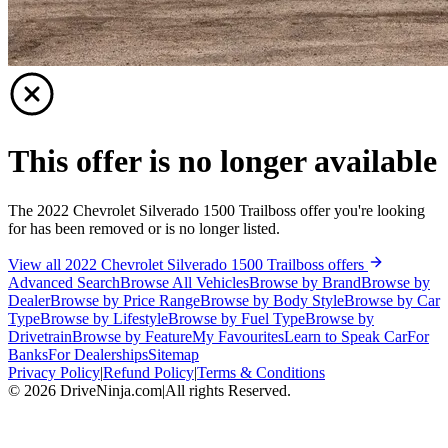
This offer is no longer available
The 2022 Chevrolet Silverado 1500 Trailboss offer you're looking
for has been removed or is no longer listed.
View all 2022 Chevrolet Silverado 1500 Trailboss offers
Advanced Search
Browse All Vehicles
Browse by Brand
Browse by
Dealer
Browse by Price Range
Browse by Body Style
Browse by Car
Type
Browse by Lifestyle
Browse by Fuel Type
Browse by
Drivetrain
Browse by Feature
My Favourites
Learn to Speak Car
For
Banks
For Dealerships
Sitemap
Privacy Policy
|
Refund Policy
|
Terms & Conditions
©
2026
DriveNinja.com
|
All rights Reserved.