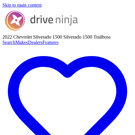
Skip to main content
2022 Chevrolet Silverado 1500
Silverado 1500 Trailboss
Search
Makes
Dealers
Features