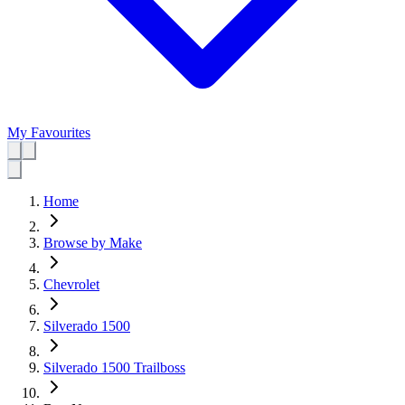
My Favourites
Home
Browse by Make
Chevrolet
Silverado 1500
Silverado 1500 Trailboss