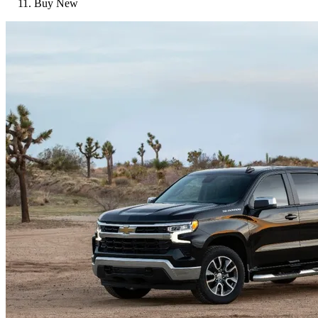
Buy New