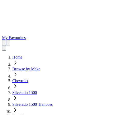
My Favourites
Home
Browse by Make
Chevrolet
Silverado 1500
Silverado 1500 Trailboss