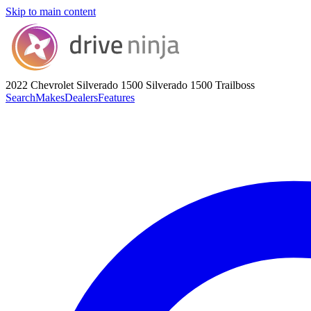
Skip to main content
2022 Chevrolet Silverado 1500
Silverado 1500 Trailboss
Search
Makes
Dealers
Features