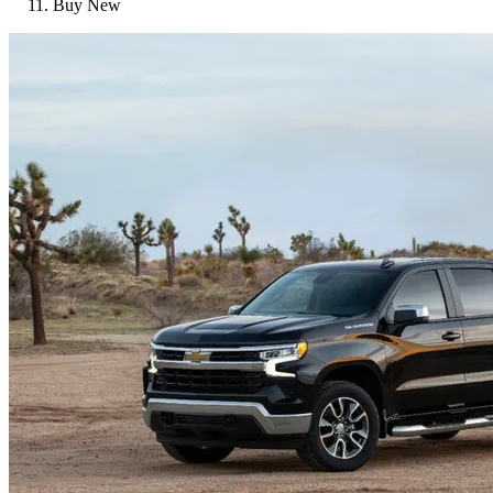
Buy New