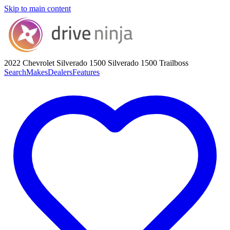
Skip to main content
2022 Chevrolet Silverado 1500
Silverado 1500 Trailboss
Search
Makes
Dealers
Features