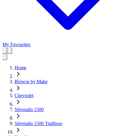
My Favourites
Home
Browse by Make
Chevrolet
Silverado 1500
Silverado 1500 Trailboss