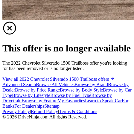
This offer is no longer available
The 2022 Chevrolet Silverado 1500 Trailboss offer you're looking
for has been removed or is no longer listed.
View all 2022 Chevrolet Silverado 1500 Trailboss offers
Advanced Search
Browse All Vehicles
Browse by Brand
Browse by
Dealer
Browse by Price Range
Browse by Body Style
Browse by Car
Type
Browse by Lifestyle
Browse by Fuel Type
Browse by
Drivetrain
Browse by Feature
My Favourites
Learn to Speak Car
For
Banks
For Dealerships
Sitemap
Privacy Policy
|
Refund Policy
|
Terms & Conditions
©
2026
DriveNinja.com
|
All rights Reserved.