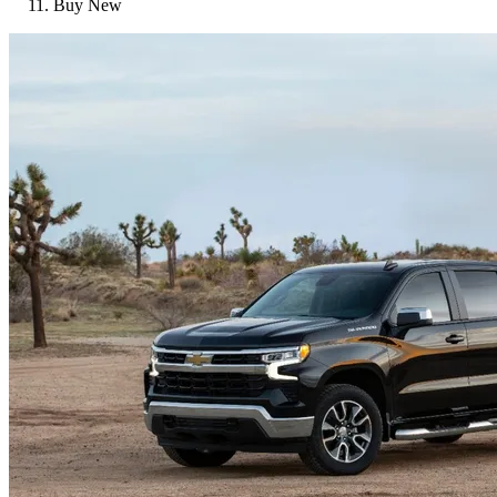
Buy New